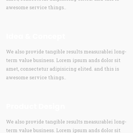
awesome service things..
Idea & Concept
We also provide tangible results measurablei long-
term value business. Lorem ipsum ands dolor sit
amet, consectetur adipisicing elited. and this is
awesome service things..
Product Design
We also provide tangible results measurablei long-
term value business. Lorem ipsum ands dolor sit