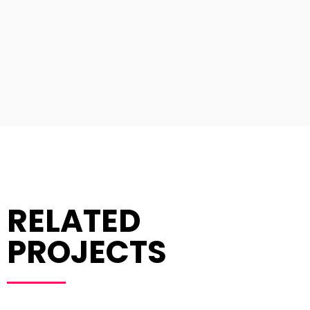
RELATED
PROJECTS