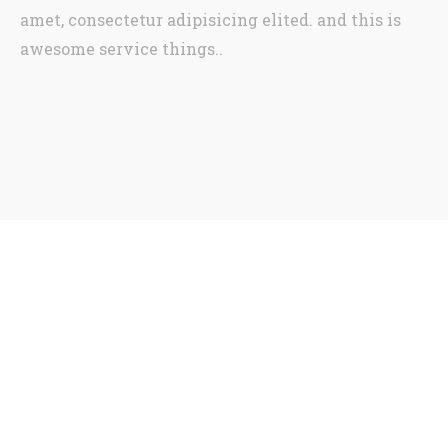
amet, consectetur adipisicing elited. and this is
awesome service things..