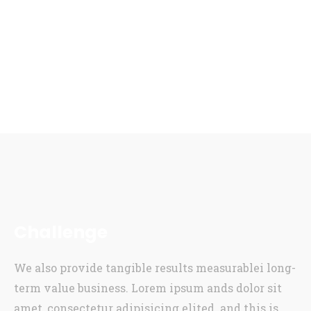
Challenge
We also provide tangible results measurablei long-
term value business. Lorem ipsum ands dolor sit
amet, consectetur adipisicing elited. and this is