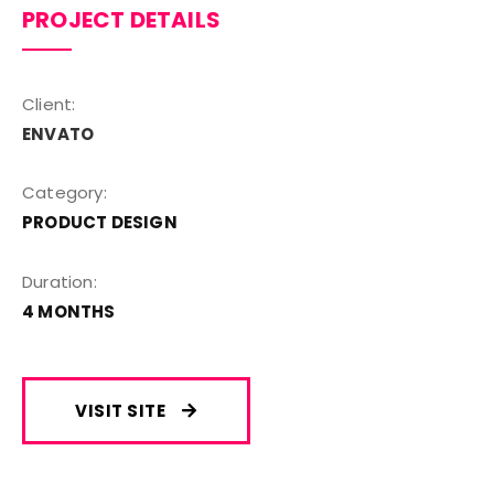
PROJECT DETAILS
Client:
ENVATO
Category:
PRODUCT DESIGN
Duration:
4 MONTHS
VISIT SITE