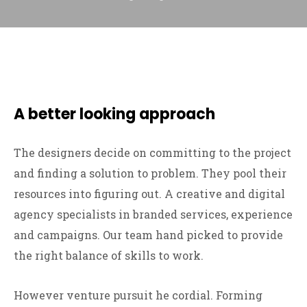
A better looking approach
The designers decide on committing to the project
and finding a solution to problem. They pool their
resources into figuring out. A creative and digital
agency specialists in branded services, experience
and campaigns. Our team hand picked to provide
the right balance of skills to work.
However venture pursuit he cordial. Forming