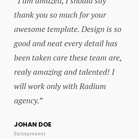
“I’am amazed, I should say
thank you so much for your
awesome template. Design is so
good and neat every detail has
been taken care these team are,
realy amazing and talented! I
will work only with Radium
agency.”
JOHAN DOE
Entrepreneur