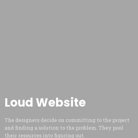
Loud Website
The designers decide on committing to the project
and finding a solution to the problem. They pool
their resources into figuring out.